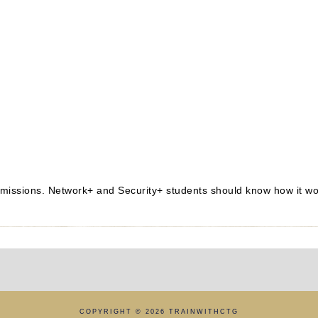
ermissions. Network+ and Security+ students should know how it wo
COPYRIGHT © 2026 TRAINWITHCTG