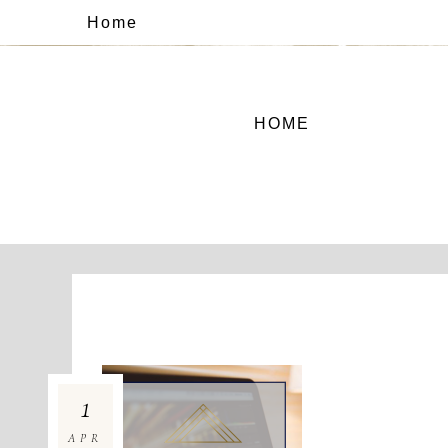
Home
HOME
1
APR