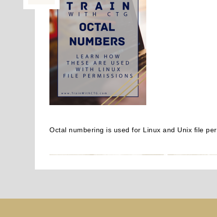
Octal numbering is used for Linux and Unix file p