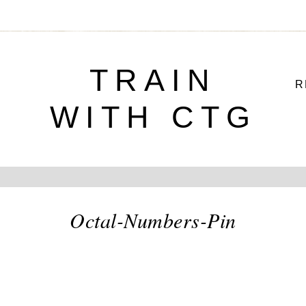
TRAIN
R
WITH CTG
Octal-Numbers-Pin