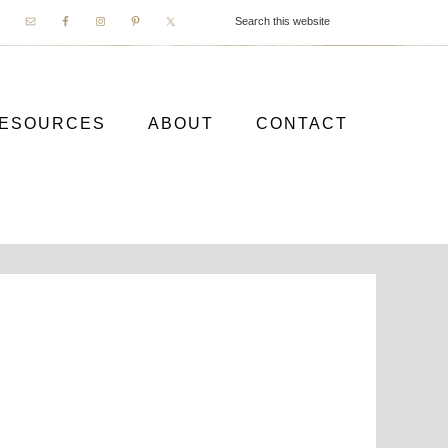
ESOURCES
ABOUT
CONTACT