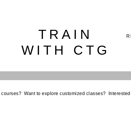
TRAIN
R
WITH CTG
 courses? Want to explore customized classes? Interested 