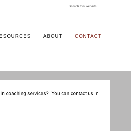
ESOURCES
ABOUT
CONTACT
in coaching services? You can contact us in