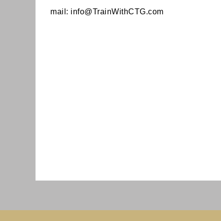
mail:
info@TrainWithCTG.com