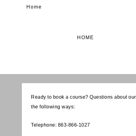
Home
HOME
Ready to book a course? Questions about our
the following ways:
Telephone: 863-866-1027