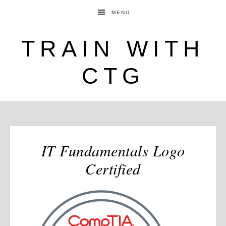
MENU
TRAIN WITH
CTG
IT Fundamentals Logo
Certified